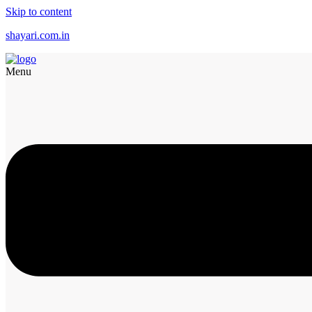
Skip to content
shayari.com.in
Menu