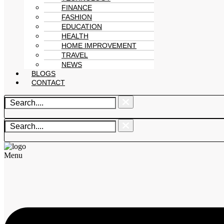
FINANCE
FASHION
EDUCATION
HEALTH
HOME IMPROVEMENT
TRAVEL
NEWS
BLOGS
CONTACT
Menu