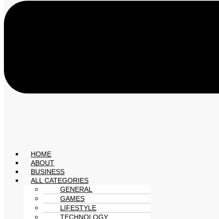
HOME
ABOUT
BUSINESS
ALL CATEGORIES
GENERAL
GAMES
LIFESTYLE
TECHNOLOGY