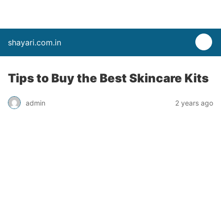
shayari.com.in
Tips to Buy the Best Skincare Kits
admin
2 years ago