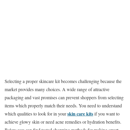
Selecting a proper skincare kit becomes challenging because the
market provides many choices. A wide range of attractive
packaging and vast promises can prevent shoppers from selecting
items which properly match their needs. You need to understand
skin care kits
which qualities to look for in your
if you want to
achieve glowy skin or need acne remedies or hydration benefits.
Below you can find tested shopping methods for making smart