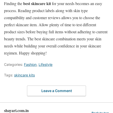
best skincare kit
Finding the
for your needs becomes an easy
process. Reading product labels along with skin type
compatibility and customer reviews allows you to choose the
perfect skincare item. Allow plenty of time to test different
product sizes before buying full items without adhering to current
beauty trends. The best skincare combination meets your skin
needs while building your overall confidence in your skincare
regimen. Happy shopping!
Categories:
Fashion
,
Lifestyle
Tags:
skincare kits
Leave a Comment
shayari.com.in