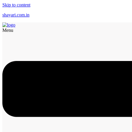
Skip to content
shayari.com.in
Menu