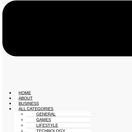
HOME
ABOUT
BUSINESS
ALL CATEGORIES
GENERAL
GAMES
LIFESTYLE
TECHNOLOGY