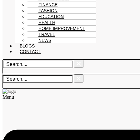
FINANCE
FASHION
EDUCATION
HEALTH
HOME IMPROVEMENT
TRAVEL
NEWS
BLOGS
CONTACT
Menu