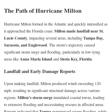
The Path of Hurricane Milton
Hurricane Milton formed in the Atlantic and quickly intensified as
Milton made landfall near St.
it approached the Florida coast.
Lucie County
Tampa Bay,
, impacting several areas, including
Sarasota, and Englewood
. The storm’s trajectory caused
significant storm surge and flooding, particularly in low-lying
Anna Maria Island
Siesta Key, Florida
areas like
and
.
Landfall and Early Damage Reports
Upon making landfall, Milton produced winds exceeding 120
mph, resulting in significant structural damage across various
Milton’s storm surge
regions.
inundated coastal towns, leading
to extensive flooding and necessitating rescues in affected areas.
Tampa
Reports indicated that
experienced severe flooding, while