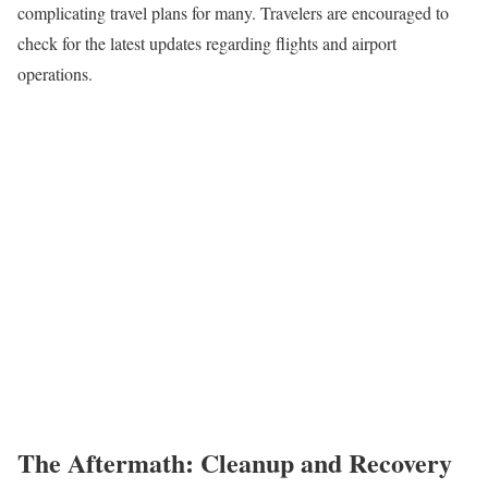
complicating travel plans for many. Travelers are encouraged to
check for the latest updates regarding flights and airport
operations.
The Aftermath: Cleanup and Recovery