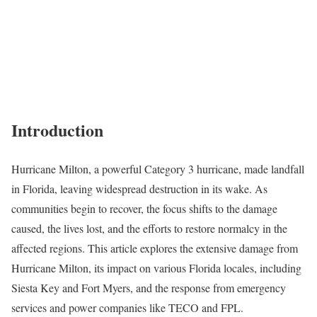
Introduction
Hurricane Milton, a powerful Category 3 hurricane, made landfall
in Florida, leaving widespread destruction in its wake. As
communities begin to recover, the focus shifts to the damage
caused, the lives lost, and the efforts to restore normalcy in the
affected regions. This article explores the extensive damage from
Hurricane Milton, its impact on various Florida locales, including
Siesta Key and Fort Myers, and the response from emergency
services and power companies like TECO and FPL.