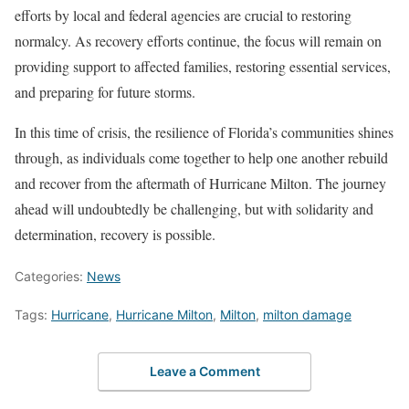
efforts by local and federal agencies are crucial to restoring
normalcy. As recovery efforts continue, the focus will remain on
providing support to affected families, restoring essential services,
and preparing for future storms.
In this time of crisis, the resilience of Florida’s communities shines
through, as individuals come together to help one another rebuild
and recover from the aftermath of Hurricane Milton. The journey
ahead will undoubtedly be challenging, but with solidarity and
determination, recovery is possible.
Categories:
News
Tags:
Hurricane
,
Hurricane Milton
,
Milton
,
milton damage
Leave a Comment