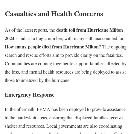
Casualties and Health Concerns
death toll from Hurricane Milton
As of the latest reports, the
2024
stands at a tragic number, with many still unaccounted for.
How many people died from Hurricane Milton?
The ongoing
search and rescue efforts aim to provide clarity on the fatalities.
Communities are coming together to support families affected by
the loss, and mental health resources are being deployed to assist
those traumatized by the hurricane.
Emergency Response
In the aftermath, FEMA has been deployed to provide assistance
to the hardest-hit areas, ensuring that displaced families receive
shelter and resources. Local governments are also coordinating