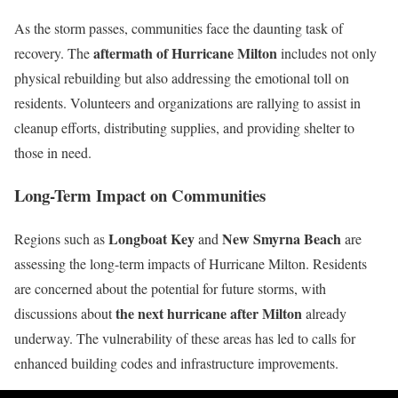
As the storm passes, communities face the daunting task of
aftermath of Hurricane Milton
recovery. The
includes not only
physical rebuilding but also addressing the emotional toll on
residents. Volunteers and organizations are rallying to assist in
cleanup efforts, distributing supplies, and providing shelter to
those in need.
Long-Term Impact on Communities
Longboat Key
New Smyrna Beach
Regions such as
and
are
assessing the long-term impacts of Hurricane Milton. Residents
are concerned about the potential for future storms, with
the next hurricane after Milton
discussions about
already
underway. The vulnerability of these areas has led to calls for
enhanced building codes and infrastructure improvements.