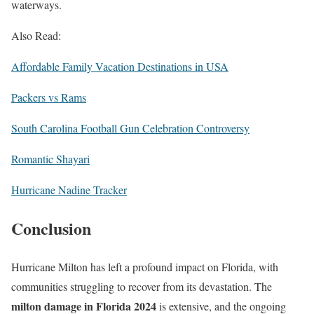
waterways.
Also Read:
Affordable Family Vacation Destinations in USA
Packers vs Rams
South Carolina Football Gun Celebration Controversy
Romantic Shayari
Hurricane Nadine Tracker
Conclusion
Hurricane Milton has left a profound impact on Florida, with
communities struggling to recover from its devastation. The
milton damage in Florida 2024
is extensive, and the ongoing