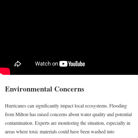
Environmental Concerns
Hurricanes can significantly impact local ecosystems. Flooding
from Milton has raised concerns about water quality and potential
contamination. Experts are monitoring the situation, especially in
areas where toxic materials could have been washed into