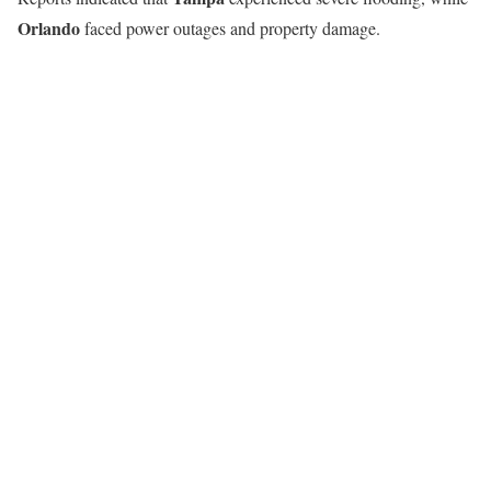
Orlando
faced power outages and property damage.