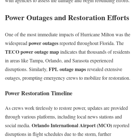
with agencies to assess the damage and begin rebuilding efforts.
Power Outages and Restoration Efforts
One of the most immediate impacts of Hurricane Milton was the
power outages
widespread
reported throughout Florida. The
TECO power outage map
indicates that thousands of residents
in areas like Tampa, Orlando, and Sarasota experienced
FPL outage maps
disruptions. Similarly,
revealed extensive
outages, prompting emergency crews to mobilize for restoration.
Power Restoration Timeline
As crews work tirelessly to restore power, updates are provided
through various platforms, including local news stations and
Orlando International Airport (MCO)
social media.
reported
disruptions in flight schedules due to the storm, further