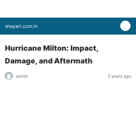
shayari.com.in
Hurricane Milton: Impact,
Damage, and Aftermath
admin
2 years ago