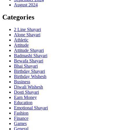
August 2024
Categories
2 Line Shayari
Alone Shayari
Athletic
Attitude
Attitude Shayari
Badmashi Shayari
Bewafa Shayari
Bhai Shayari
Birthday Shayari
Birthday Wishesh
Business
Diwali Wishesh
Dosti Shayari
Earn Money
Education
Emotional Shayari
Fashion
Finance
Games
General