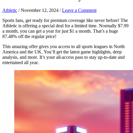
Athletic
/
November 12, 2024
/
Leave a Comment
Sports fans, get ready for premium coverage like never before! The
Athletic is offering a special deal for a limited time. Normally $7.99
a month, you can get a year for just $1 a month. That’s a huge
87.48% off the regular price!
This amazing offer gives you access to all sports leagues in North
America and the UK. You’ll get the latest game highlights, deep
analysis, and more. It’s your all-access pass to stay up-to-date and
entertained all year.