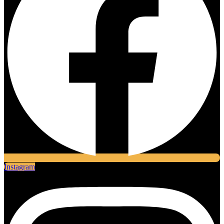
Instagram