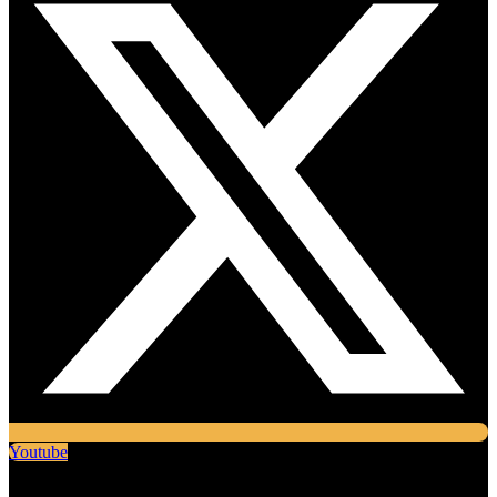
Youtube