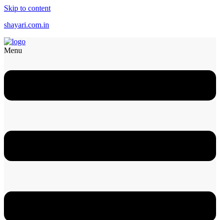
Skip to content
shayari.com.in
Menu