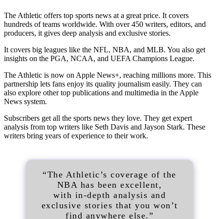
The Athletic offers top sports news at a great price. It covers
hundreds of teams worldwide. With over 450 writers, editors, and
producers, it gives deep analysis and exclusive stories.
It covers big leagues like the NFL, NBA, and MLB. You also get
insights on the PGA, NCAA, and UEFA Champions League.
The Athletic is now on Apple News+, reaching millions more. This
partnership lets fans enjoy its quality journalism easily. They can
also explore other top publications and multimedia in the Apple
News system.
Subscribers get all the sports news they love. They get expert
analysis from top writers like Seth Davis and Jayson Stark. These
writers bring years of experience to their work.
“The Athletic’s coverage of the
NBA has been excellent,
with in-depth analysis and
exclusive stories that you won’t
find anywhere else.”