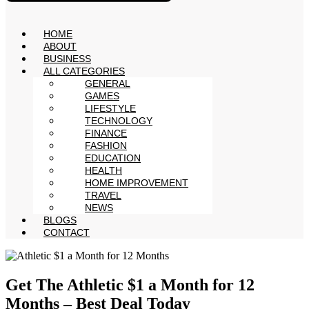
HOME
ABOUT
BUSINESS
ALL CATEGORIES
GENERAL
GAMES
LIFESTYLE
TECHNOLOGY
FINANCE
FASHION
EDUCATION
HEALTH
HOME IMPROVEMENT
TRAVEL
NEWS
BLOGS
CONTACT
Get The Athletic $1 a Month for 12
Months – Best Deal Today