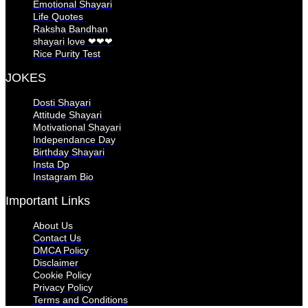
Emotional Shayari
Life Quotes
Raksha Bandhan
shayari love ❤❤❤
Rice Purity Test
JOKES
Dosti Shayari
Attitude Shayari
Motivational Shayari
Independance Day
Birthday Shayari
Insta Dp
Instagram Bio
Important Links
About Us
Contact Us
DMCA Policy
Disclaimer
Cookie Policy
Privacy Policy
Terms and Conditions