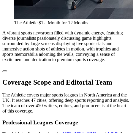
The Athletic $1 a Month for 12 Months
A vibrant sports newsroom filled with dynamic energy, featuring
diverse journalists passionately discussing game highlights,
surrounded by large screens displaying live sports stats and
immersive action shots of athletes in motion, with trophies and
sports memorabilia adorning the walls, conveying a sense of
excitement and dedication to premium sports coverage.
Coverage Scope and Editorial Team
The Athletic covers major sports leagues in North America and the
UK. It reaches 47 cities, offering deep sports reporting and analysis.
The team of over 450 writers, editors, and producers is at the heart
of this coverage.
Professional Leagues Coverage