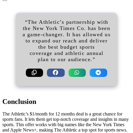
“The Athletic’s partnership with
the New York Times Co. has been
a game-changer. It has allowed us
to expand our reach and deliver
the best budget sports
coverage and athletic annual
plan to our audience.”
Conclusion
The Athletic’s $1/month for 12 months deal is a great chance for
sports fans. It lets them get top-notch coverage and insights in many
sports. This offer works with big names like the New York Times
and Apple News+, making The Athletic a top spot for sports news.