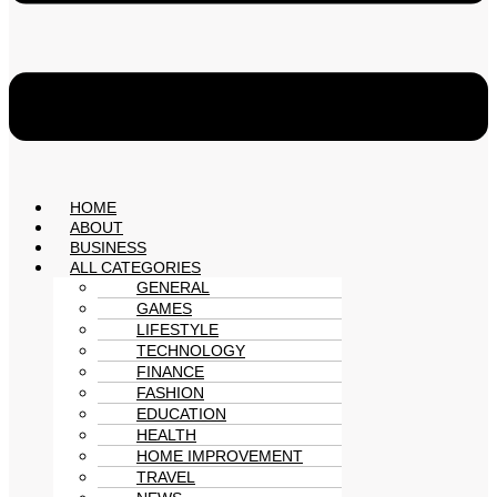
HOME
ABOUT
BUSINESS
ALL CATEGORIES
GENERAL
GAMES
LIFESTYLE
TECHNOLOGY
FINANCE
FASHION
EDUCATION
HEALTH
HOME IMPROVEMENT
TRAVEL