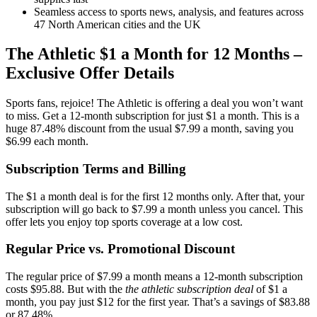
Seamless access to sports news, analysis, and features across
47 North American cities and the UK
The Athletic $1 a Month for 12 Months –
Exclusive Offer Details
Sports fans, rejoice! The Athletic is offering a deal you won’t want
to miss. Get a 12-month subscription for just $1 a month. This is a
huge 87.48% discount from the usual $7.99 a month, saving you
$6.99 each month.
Subscription Terms and Billing
The $1 a month deal is for the first 12 months only. After that, your
subscription will go back to $7.99 a month unless you cancel. This
offer lets you enjoy top sports coverage at a low cost.
Regular Price vs. Promotional Discount
The regular price of $7.99 a month means a 12-month subscription
costs $95.88. But with the
the athletic subscription deal
of $1 a
month, you pay just $12 for the first year. That’s a savings of $83.88
or 87.48%.