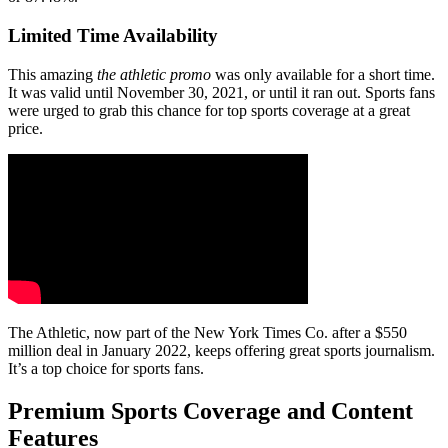
Limited Time Availability
This amazing
the athletic promo
was only available for a short time.
It was valid until November 30, 2021, or until it ran out. Sports fans
were urged to grab this chance for top sports coverage at a great
price.
The Athletic, now part of the New York Times Co. after a $550
million deal in January 2022, keeps offering great sports journalism.
It’s a top choice for sports fans.
Premium Sports Coverage and Content
Features