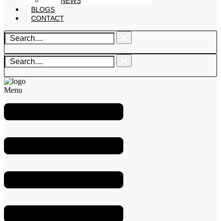
NEWS
BLOGS
CONTACT
Menu