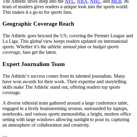
The Athletic dives deep into the
NFL
,
NBA
,
NHL
, and
MLB
. Its
team of insiders gives readers a unique look into the sports world.
This makes it a go-to for sports fans.
Geographic Coverage Reach
The Athletic goes beyond the US, covering the Premier League and
La Liga. This global view keeps readers updated on international
sports. Whether it’s the
athletic annual plan
or
budget sports
coverage
, fans get the latest.
Expert Journalism Team
The Athletic’s success comes from its talented journalists. Many
have won awards for their work. Their expertise and storytelling
skills make The Athletic stand out, offering readers top sports
coverage.
A diverse editorial team gathered around a large conference table,
engaged in a lively brainstorming session, surrounded by laptops,
notebooks, and various sports memorabilia; a bright, modern office
setting with large windows allowing sunlight to pour in, capturing
an atmosphere of collaboration and creativity.