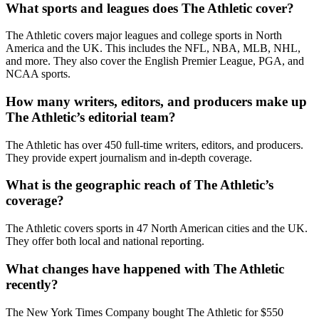
What sports and leagues does The Athletic cover?
The Athletic covers major leagues and college sports in North
America and the UK. This includes the NFL, NBA, MLB, NHL,
and more. They also cover the English Premier League, PGA, and
NCAA sports.
How many writers, editors, and producers make up
The Athletic’s editorial team?
The Athletic has over 450 full-time writers, editors, and producers.
They provide expert journalism and in-depth coverage.
What is the geographic reach of The Athletic’s
coverage?
The Athletic covers sports in 47 North American cities and the UK.
They offer both local and national reporting.
What changes have happened with The Athletic
recently?
The New York Times Company bought The Athletic for $550