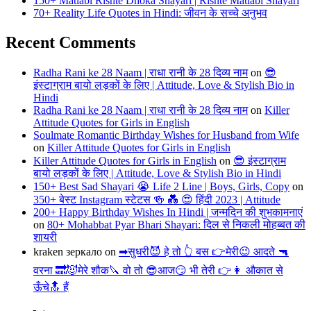
150+ Matlabi Rishte Dhoka Shayari | Rishte Matlabi Shayari
70+ Reality Life Quotes in Hindi: जीवन के सच्चे अनुभव
Recent Comments
Radha Rani ke 28 Naam | राधा रानी के 28 दिव्य नाम
on
😎
इंस्टाग्राम बायो लड़कों के लिए | Attitude, Love & Stylish Bio in
Hindi
Radha Rani ke 28 Naam | राधा रानी के 28 दिव्य नाम
on
Killer
Attitude Quotes for Girls in English
Soulmate Romantic Birthday Wishes for Husband from Wife
on
Killer Attitude Quotes for Girls in English
Killer Attitude Quotes for Girls in English
on
😎 इंस्टाग्राम
बायो लड़कों के लिए | Attitude, Love & Stylish Bio in Hindi
150+ Best Sad Shayari 😭 Life 2 Line | Boys, Girls, Copy
on
350+ बेस्ट Instagram स्टेटस 🍻 💑 😍 हिंदी 2023 | Attitude
200+ Happy Birthday Wishes In Hindi | जन्मदिन की शुभकामनाएं
on
80+ Mohabbat Pyar Bhari Shayari: दिल से निकली मोहब्बत की
शायरी
kraken зеркало
on
➡सुधरी😈 हे तो 👆 बस 👉मेरी😉 आदते 🔫
वरना 🔜😈मेरे शौक🔪 वो तो 😎आज😏 भी तेरी 👉👩 औकात से
ऊँचे🔝 हैं