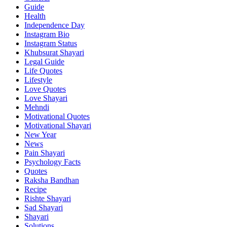
Guide
Health
Independence Day
Instagram Bio
Instagram Status
Khubsurat Shayari
Legal Guide
Life Quotes
Lifestyle
Love Quotes
Love Shayari
Mehndi
Motivational Quotes
Motivational Shayari
New Year
News
Pain Shayari
Psychology Facts
Quotes
Raksha Bandhan
Recipe
Rishte Shayari
Sad Shayari
Shayari
Solutions