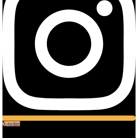
X-twitter