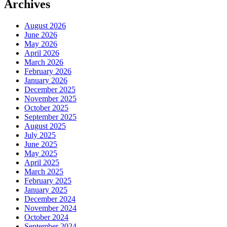
Archives
August 2026
June 2026
May 2026
April 2026
March 2026
February 2026
January 2026
December 2025
November 2025
October 2025
September 2025
August 2025
July 2025
June 2025
May 2025
April 2025
March 2025
February 2025
January 2025
December 2024
November 2024
October 2024
September 2024