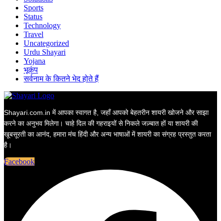
Sports
Status
Technology
Travel
Uncategorized
Urdu Shayari
Yojana
भूकंप
सर्वनाम के कितने भेद होते हैं
Shayari.com.in में आपका स्वागत है, जहाँ आपको बेहतरीन शायरी खोजने और साझा
करने का अनुभव मिलेगा। चाहे दिल की गहराइयों से निकले जज़्बात हों या शायरी की
खूबसूरती का आनंद, हमारा मंच हिंदी और अन्य भाषाओं में शायरी का संग्रह प्रस्तुत करता
है।
Facebook