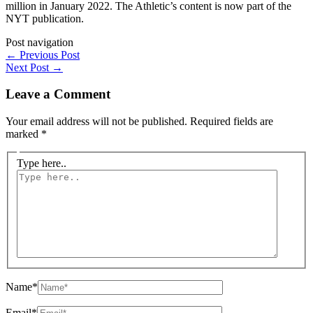
million in January 2022. The Athletic’s content is now part of the
NYT publication.
Post navigation
←
Previous Post
Next Post
→
Leave a Comment
Your email address will not be published.
Required fields are
marked
*
Type here..
Name*
Email*