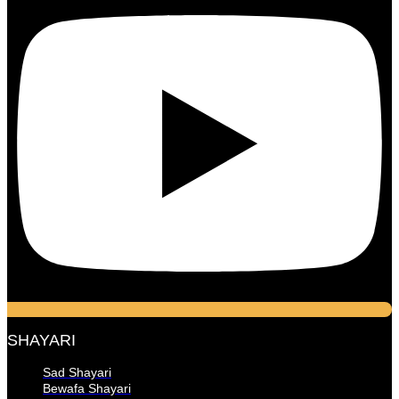
SHAYARI
Sad Shayari
Bewafa Shayari