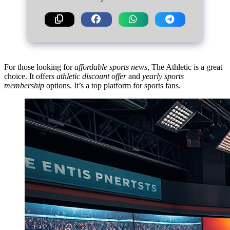
For those looking for
affordable sports news
, The Athletic is a great
choice. It offers
athletic discount offer
and
yearly sports
membership
options. It’s a top platform for sports fans.