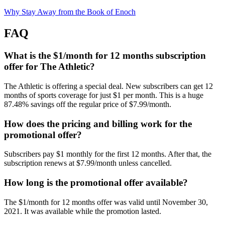
Why Stay Away from the Book of Enoch
FAQ
What is the $1/month for 12 months subscription
offer for The Athletic?
The Athletic is offering a special deal. New subscribers can get 12
months of sports coverage for just $1 per month. This is a huge
87.48% savings off the regular price of $7.99/month.
How does the pricing and billing work for the
promotional offer?
Subscribers pay $1 monthly for the first 12 months. After that, the
subscription renews at $7.99/month unless cancelled.
How long is the promotional offer available?
The $1/month for 12 months offer was valid until November 30,
2021. It was available while the promotion lasted.