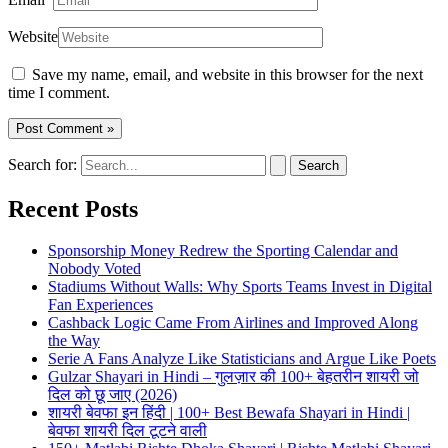
Website
Save my name, email, and website in this browser for the next
time I comment.
Search for:
Recent Posts
Sponsorship Money Redrew the Sporting Calendar and
Nobody Voted
Stadiums Without Walls: Why Sports Teams Invest in Digital
Fan Experiences
Cashback Logic Came From Airlines and Improved Along
the Way
Serie A Fans Analyze Like Statisticians and Argue Like Poets
Gulzar Shayari in Hindi – गुलज़ार की 100+ बेहतरीन शायरी जो
दिल को छू जाए (2026)
शायरी बेवफा इन हिंदी | 100+ Best Bewafa Shayari in Hindi |
बेवफा शायरी दिल टूटने वाली