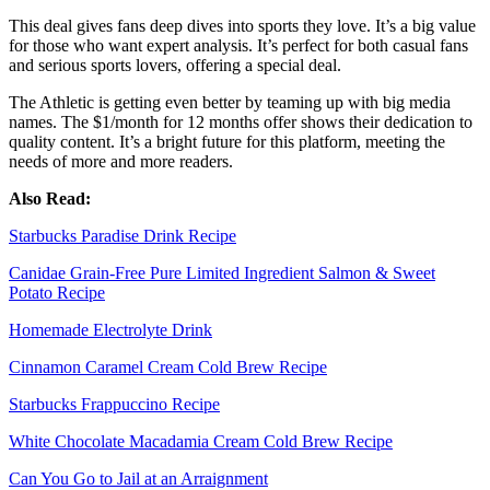
This deal gives fans deep dives into sports they love. It’s a big value
for those who want expert analysis. It’s perfect for both casual fans
and serious sports lovers, offering a special deal.
The Athletic is getting even better by teaming up with big media
names. The $1/month for 12 months offer shows their dedication to
quality content. It’s a bright future for this platform, meeting the
needs of more and more readers.
Also Read:
Starbucks Paradise Drink Recipe
Canidae Grain-Free Pure Limited Ingredient Salmon & Sweet
Potato Recipe
Homemade Electrolyte Drink
Cinnamon Caramel Cream Cold Brew Recipe
Starbucks Frappuccino Recipe
White Chocolate Macadamia Cream Cold Brew Recipe
Can You Go to Jail at an Arraignment