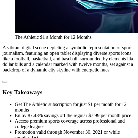
The Athletic $1 a Month for 12 Months
A vibrant digital scene depicting a symbolic representation of sports
journalism, featuring an open tablet displaying diverse sports icons
like a football, basketball, and baseball, surrounded by elements like
dollar bills and a calendar marked with twelve months, set against a
backdrop of a dynamic city skyline with energetic hues.
Key Takeaways
Get The Athletic subscription for just $1 per month for 12
months
Enjoy 87.48% savings off the regular $7.99 per month price
Access premium sports coverage across professional and
college leagues
Promotion valid through November 30, 2021 or while
supplies last