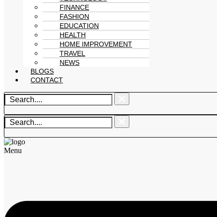
FINANCE
FASHION
EDUCATION
HEALTH
HOME IMPROVEMENT
TRAVEL
NEWS
BLOGS
CONTACT
Menu