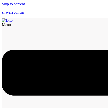
Skip to content
shayari.com.in
Menu