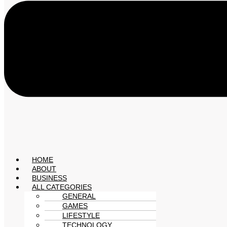
HOME
ABOUT
BUSINESS
ALL CATEGORIES
GENERAL
GAMES
LIFESTYLE
TECHNOLOGY