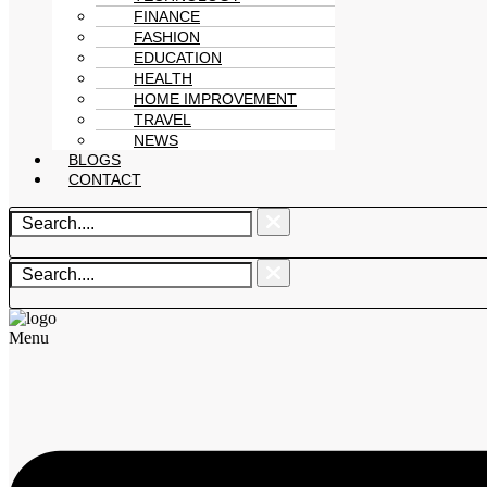
FINANCE
FASHION
EDUCATION
HEALTH
HOME IMPROVEMENT
TRAVEL
NEWS
BLOGS
CONTACT
Menu