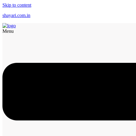
Skip to content
shayari.com.in
Menu