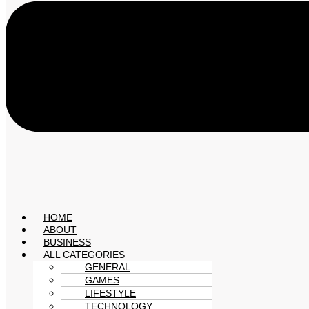
HOME
ABOUT
BUSINESS
ALL CATEGORIES
GENERAL
GAMES
LIFESTYLE
TECHNOLOGY