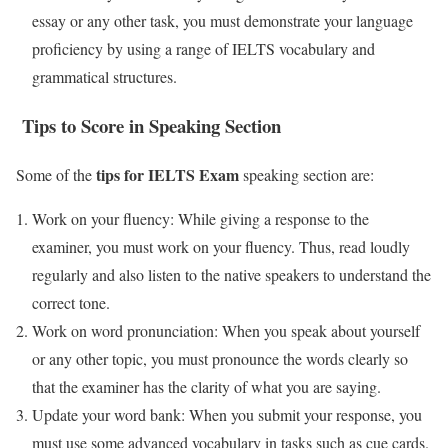
essay or any other task, you must demonstrate your language
proficiency by using a range of IELTS vocabulary and
grammatical structures.
Tips to Score in Speaking Section
tips for IELTS Exam
Some of the
speaking section are:
Work on your fluency: While giving a response to the
examiner, you must work on your fluency. Thus, read loudly
regularly and also listen to the native speakers to understand the
correct tone.
Work on word pronunciation: When you speak about yourself
or any other topic, you must pronounce the words clearly so
that the examiner has the clarity of what you are saying.
Update your word bank: When you submit your response, you
must use some advanced vocabulary in tasks such as cue cards.