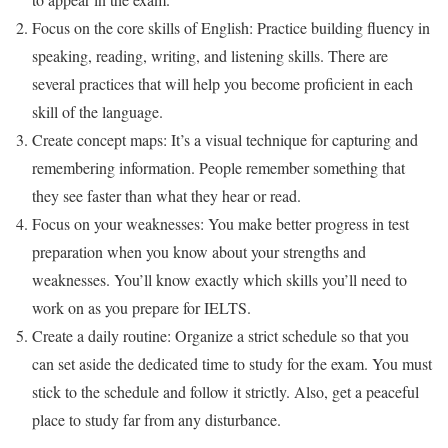
Focus on the core skills of English: Practice building fluency in
speaking, reading, writing, and listening skills. There are
several practices that will help you become proficient in each
skill of the language.
Create concept maps: It’s a visual technique for capturing and
remembering information. People remember something that
they see faster than what they hear or read.
Focus on your weaknesses: You make better progress in test
preparation when you know about your strengths and
weaknesses. You’ll know exactly which skills you’ll need to
work on as you prepare for IELTS.
Create a daily routine: Organize a strict schedule so that you
can set aside the dedicated time to study for the exam. You must
stick to the schedule and follow it strictly. Also, get a peaceful
place to study far from any disturbance.