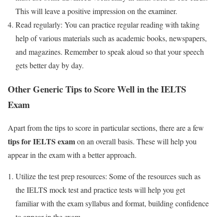
This will leave a positive impression on the examiner.
Read regularly: You can practice regular reading with taking
help of various materials such as academic books, newspapers,
and magazines. Remember to speak aloud so that your speech
gets better day by day.
Other Generic Tips to Score Well in the IELTS
Exam
Apart from the tips to score in particular sections, there are a few
tips for IELTS exam
on an overall basis. These will help you
appear in the exam with a better approach.
Utilize the test prep resources: Some of the resources such as
the IELTS mock test and practice tests will help you get
familiar with the exam syllabus and format, building confidence
to appear in the exam.