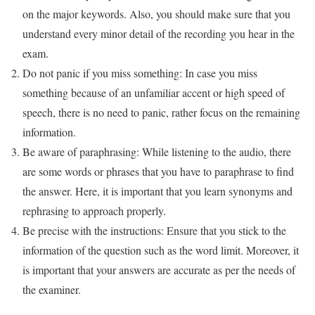
on the major keywords. Also, you should make sure that you
understand every minor detail of the recording you hear in the
exam.
Do not panic if you miss something: In case you miss
something because of an unfamiliar accent or high speed of
speech, there is no need to panic, rather focus on the remaining
information.
Be aware of paraphrasing: While listening to the audio, there
are some words or phrases that you have to paraphrase to find
the answer. Here, it is important that you learn synonyms and
rephrasing to approach properly.
Be precise with the instructions: Ensure that you stick to the
information of the question such as the word limit. Moreover, it
is important that your answers are accurate as per the needs of
the examiner.