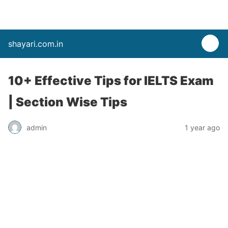
shayari.com.in
10+ Effective Tips for IELTS Exam
| Section Wise Tips
admin
1 year ago