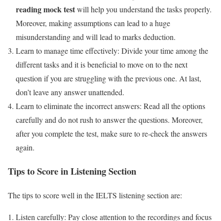
reading mock test
will help you understand the tasks properly.
Moreover, making assumptions can lead to a huge
misunderstanding and will lead to marks deduction.
Learn to manage time effectively: Divide your time among the
different tasks and it is beneficial to move on to the next
question if you are struggling with the previous one. At last,
don’t leave any answer unattended.
Learn to eliminate the incorrect answers: Read all the options
carefully and do not rush to answer the questions. Moreover,
after you complete the test, make sure to re-check the answers
again.
Tips to Score in Listening Section
The tips to score well in the IELTS listening section are:
Listen carefully: Pay close attention to the recordings and focus