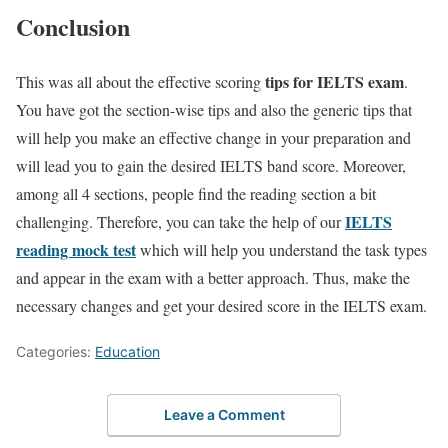
Conclusion
tips for IELTS exam
This was all about the effective scoring
.
You have got the section-wise tips and also the generic tips that
will help you make an effective change in your preparation and
will lead you to gain the desired IELTS band score. Moreover,
among all 4 sections, people find the reading section a bit
IELTS
challenging. Therefore, you can take the help of our
reading mock test
which will help you understand the task types
and appear in the exam with a better approach. Thus, make the
necessary changes and get your desired score in the IELTS exam.
Categories:
Education
Leave a Comment