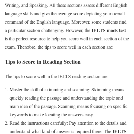
Writing, and Speaking. All these sections assess different English
language skills and give the average score depicting your overall
command of the English language. Moreover, some students find
IELTS mock test
a particular section challenging. However, the
is the perfect resource to help you score well in each section of the
exam. Therefore, the tips to score well in each section are:
Tips to Score in Reading Section
The tips to score well in the IELTS reading section are:
Master the skill of skimming and scanning: Skimming means
quickly reading the passage and understanding the topic and
main idea of the passage. Scanning means focusing on specific
keywords to make locating the answers easy.
Read the instructions carefully: Pay attention to the details and
IELTS
understand what kind of answer is required there. The