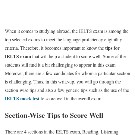
When it comes to studying abroad, the IELTS exam is among the
top selected exams to meet the language proficiency eligibility
tips for
criteria. Therefore, it becomes important to know the
IELTS exam
that will help a student to score well. Some of the
students still find it a bit challenging to appear in this exam.
Moreover, there are a few candidates for whom a particular section
is challenging. Thus, in this write-up, you will go through the
section-wise tips and also a few generic tips such as the use of the
IELTS mock test
to score well in the overall exam.
Section-Wise Tips to Score Well
There are 4 sections in the IELTS exam, Reading, Listening,