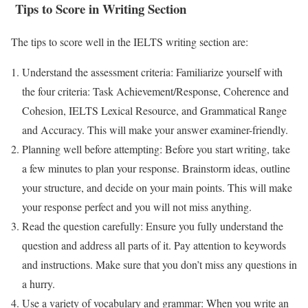
Tips to Score in Writing Section
The tips to score well in the IELTS writing section are:
Understand the assessment criteria: Familiarize yourself with
the four criteria: Task Achievement/Response, Coherence and
Cohesion, IELTS Lexical Resource, and Grammatical Range
and Accuracy. This will make your answer examiner-friendly.
Planning well before attempting: Before you start writing, take
a few minutes to plan your response. Brainstorm ideas, outline
your structure, and decide on your main points. This will make
your response perfect and you will not miss anything.
Read the question carefully: Ensure you fully understand the
question and address all parts of it. Pay attention to keywords
and instructions. Make sure that you don’t miss any questions in
a hurry.
Use a variety of vocabulary and grammar: When you write an